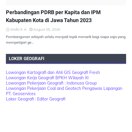
PEMBANGUNAN BERKELANJUTAN
Perbandingan PDRB per Kapita dan IPM
Kabupaten Kota di Jawa Tahun 2023
Widhi K A
August 05, 2026
Pembangunan wilayah selalu menjadi topik menarik bagi siapa saja yang
mempelajari ge…
LOKER GEOGRAFI
Lowongan Kartografi dan Ahli GIS Geografi Fresh
Lowongan Kerja Geografi BPKH Wilayah XI
Lowongan Pekerjaan Geografi : Indonusa Group
Lowongan Pekerjaan Coal and Geotech Pengawas Lapangan
PT. Geoservices
Loker Geografi : Editor Geografi