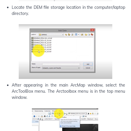
Locate the DEM file storage location in the computer/laptop
directory.
After appearing in the main ArcMap window, select the
ArcToolBox menu. The Arctoolbox menu is in the top menu
window.