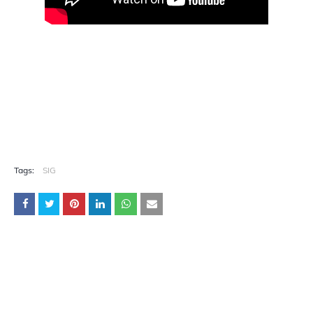
Tags:
SIG