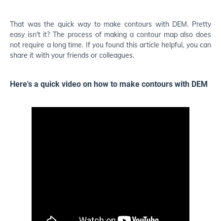
That was the quick way to make contours with DEM. Pretty
easy isn't it? The process of making a contour map also does
not require a long time. If you found this article helpful, you can
share it with your friends or colleagues.
Here's a quick video on how to make contours with DEM