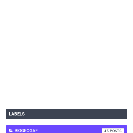
LABELS
BIOGEOGAFI
45