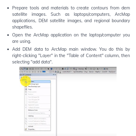
Prepare tools and materials to create contours from dem
satellite images. Such as laptops/computers, ArcMap
applications, DEM satellite images, and regional boundary
shapefiles.
Open the ArcMap application on the laptop/computer you
are using.
Add DEM data to ArcMap main window. You do this by
right-clicking "Layer" in the "Table of Content" column, then
selecting "add data".