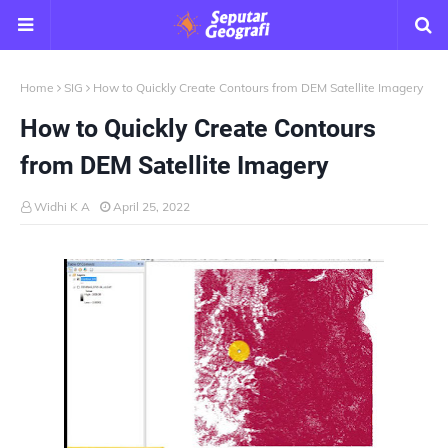
Home
SIG
How to Quickly Create Contours from DEM Satellite Imagery
How to Quickly Create Contours
from DEM Satellite Imagery
Widhi K A
April 25, 2022