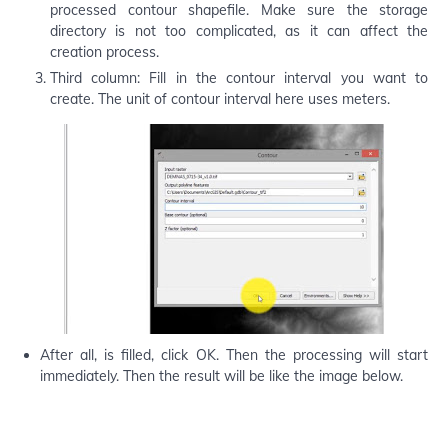
processed contour shapefile. Make sure the storage
directory is not too complicated, as it can affect the
creation process.
Third column: Fill in the contour interval you want to
create. The unit of contour interval here uses meters.
After all, is filled, click OK. Then the processing will start
immediately. Then the result will be like the image below.