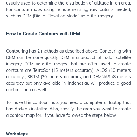
usually used to determine the distribution of altitude in an area.
For contour maps using remote sensing, raw data is needed,
such as DEM (Digital Elevation Model) satellite imagery.
How to Create Contours with DEM
Contouring has 2 methods as described above. Contouring with
DEM can be done quickly. DEM is a product of radar satellite
imagery. DEM satellite images that are often used to create
contours are TerraSar (15 meters accuracy), ALOS (10 meters
accuracy), SRTM (30 meters accuracy, and DEMNAS (8 meters
accuracy but only available in Indonesia). will produce a good
contour map as well.
To make this contour map, you need a computer or laptop that
has ArcMap installed. Also, specify the area you want to create
a contour map for. If you have followed the steps below
Work steps