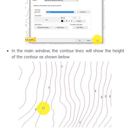
In the main window, the contour lines will show the height
of the contour as shown below