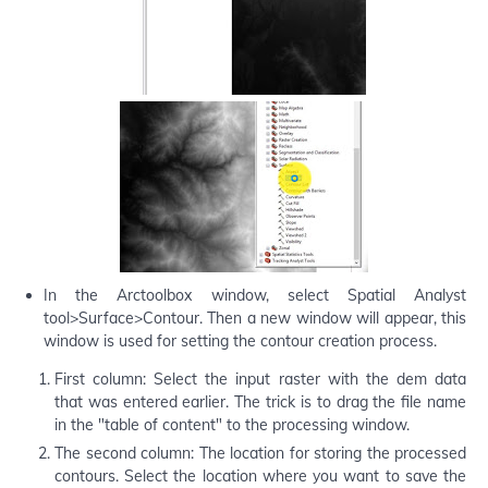
In the Arctoolbox window, select Spatial Analyst
tool>Surface>Contour. Then a new window will appear, this
window is used for setting the contour creation process.
First column: Select the input raster with the dem data
that was entered earlier. The trick is to drag the file name
in the "table of content" to the processing window.
The second column: The location for storing the processed
contours. Select the location where you want to save the