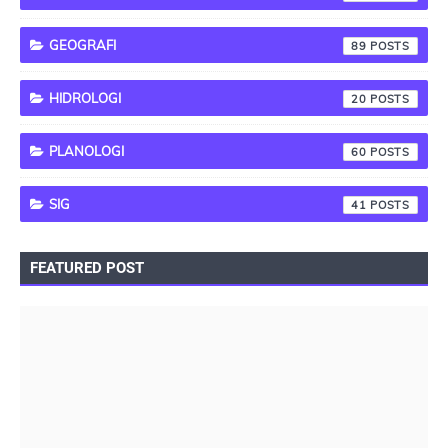
GEOGRAFI
89
HIDROLOGI
20
PLANOLOGI
60
SIG
41
FEATURED POST