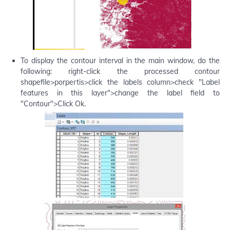
To display the contour interval in the main window, do the
following: right-click the processed contour
shapefile>porpertis>click the labels column>check "Label
features in this layer">change the label field to
"Contour">Click Ok.