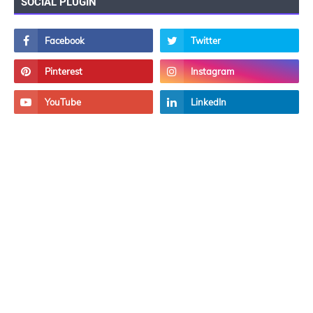
SOCIAL PLUGIN