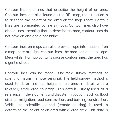
Contour lines are lines that describe the height of an area.
Contour lines are also found on the RBI map, their function is
to describe the height of the area on the map sheet. Contour
lines are represented by line symbols. Contour lines also have
closed lines, meaning that to describe an area, contour lines do
not have an end and a beginning.
Contour lines on maps can also provide slope information. If on
a map there are tight contour lines, the area has a steep slope.
Meanwhile, if a map contains sparse contour lines, the area has
a gentle slope.
Contour lines can be made using field survey methods or
scientific means (remote sensing). The field survey method is
used to determine the height of an area in detail with a
relatively small area coverage. This data is usually used as a
reference in development and disaster mitigation, such as flood
disaster mitigation, road construction, and building construction.
While the scientific method (remote sensing) is used to
determine the height of an area with a large area. This data is